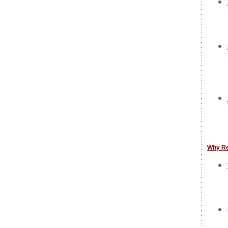
Why R