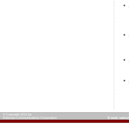
© Copyright 2012 by
Relevant Communications Corporation
E-mail: sale