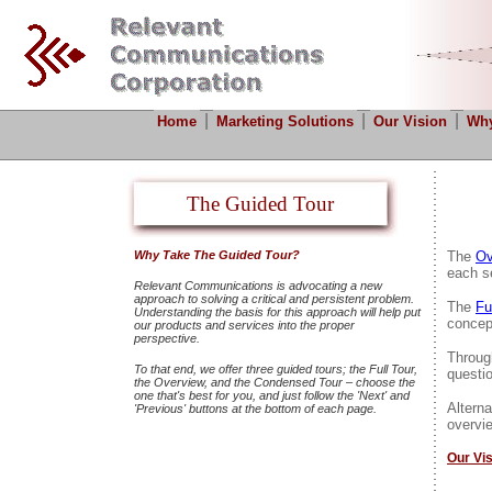
|
|
|
Home
Marketing Solutions
Our Vision
Why
The Guided Tour
Why Take The Guided Tour?
The
Ov
each se
Relevant Communications is advocating a new
approach to solving a critical and persistent problem.
The
Fu
Understanding the basis for this approach will help put
concep
our products and services into the proper
perspective.
Throug
To that end, we offer three guided tours; the Full Tour,
questi
the Overview, and the Condensed Tour – choose the
one that's best for you, and just follow the 'Next' and
Alterna
'Previous' buttons at the bottom of each page.
overvie
Our Vi