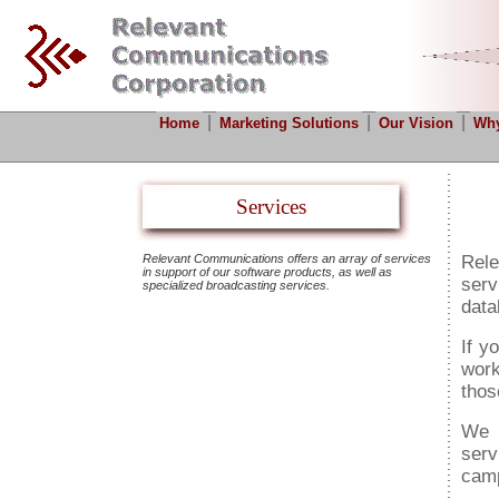
|
|
|
Home
Marketing Solutions
Our Vision
Why
Services
Relevant Communications offers an array of services
Rel
in support of our software products, as well as
serv
specialized broadcasting services.
data
If y
work
thos
We 
serv
cam