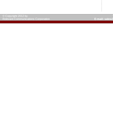
© Copyright 2012 by
Relevant Communications Corporation
E-mail: sale