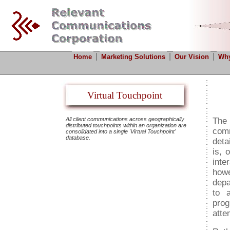
|
|
|
Home
Marketing Solutions
Our Vision
Why
Virtual Touchpoint
All client communications across geographically
The
distributed touchpoints within an organization are
comm
consolidated into a single 'Virtual Touchpoint'
database.
deta
is, 
inte
howe
depa
to 
prog
atte