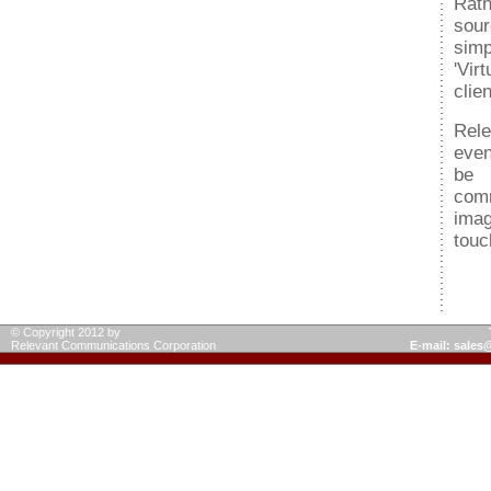
Rath
sou
sim
'Vir
clie
Rele
even
be 
comm
imag
touc
© Copyright 2012 by
Relevant Communications Corporation
E-mail: sale