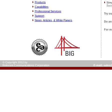
Products
Simp
Succ
Capabilities
Professional Services
Try o
Support
News, Articles, & White Papers
Do a
For m
© Copyright 2012 by
Relevant Communications Corporation
E-mail: sale