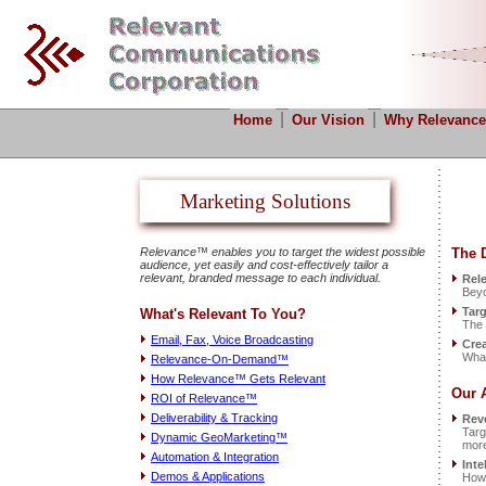
|
|
Home
Our Vision
Why Relevance
Marketing Solutions
Relevance™ enables you to target the widest possible
The D
audience, yet easily and cost-effectively tailor a
relevant, branded message to each individual.
Rele
Beyo
Targ
What's Relevant To You?
The 
Email, Fax, Voice Broadcasting
Crea
What
Relevance-On-Demand™
How Relevance™ Gets Relevant
Our 
ROI of Relevance™
Deliverability & Tracking
Rev
Targ
Dynamic GeoMarketing™
more
Automation & Integration
Inte
Demos & Applications
How 