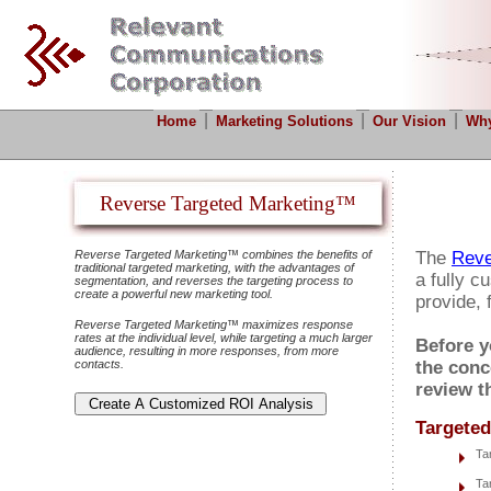
|
|
|
Home
Marketing Solutions
Our Vision
Why
Reverse Targeted Marketing™
Reverse Targeted Marketing™ combines the benefits of
The
Reve
traditional targeted marketing, with the advantages of
a fully c
segmentation, and reverses the targeting process to
create a powerful new marketing tool.
provide, 
Reverse Targeted Marketing™ maximizes response
rates at the individual level, while targeting a much larger
Before y
audience, resulting in more responses, from more
contacts.
the conc
review t
Targeted
Ta
Ta