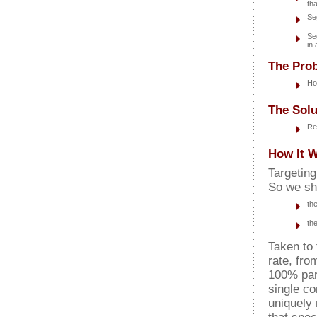
th
Se
Se
in
The Prob
Ho
The Solu
Re
How It W
Targetin
So we sh
th
th
Taken to 
rate, from
100% part
single co
uniquely