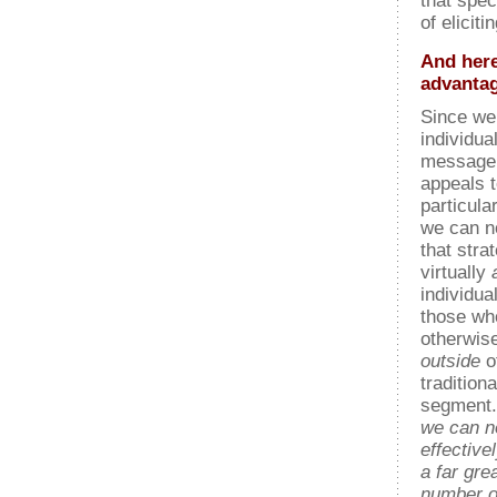
that spec
of elicit
And here
advantag
Since we
individua
message s
appeals 
particula
we can n
that stra
virtually
individua
those wh
otherwise
outside
o
tradition
segment.
we can 
effective
a far gre
number o