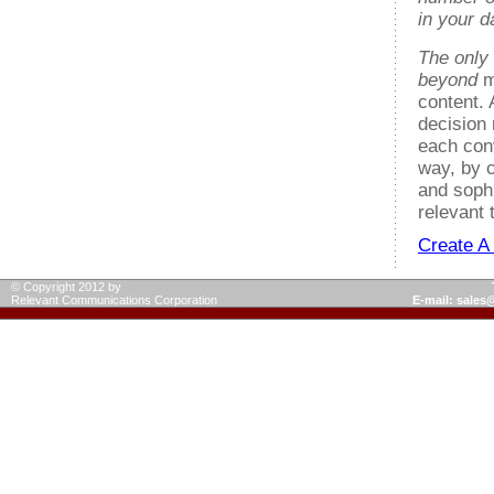
in your 
The only
beyond
m
content.
decision 
each con
way, by c
and soph
relevant 
Create A
© Copyright 2012 by
Relevant Communications Corporation
E-mail: sale